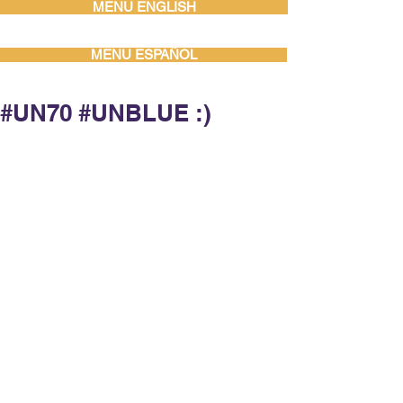
MENU ENGLISH
MENU ESPAÑOL
‪#‎UN70‬ ‪#‎UNBLUE‬ :)