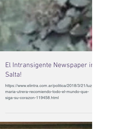
El Intransigente Newspaper in
Salta!
https://www.elintra.com.ar/politica/2018/3/21/luz-