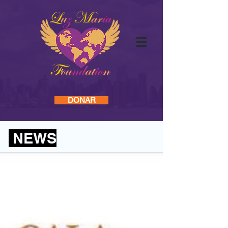
Log In
INICIO
DONAR
NEWS