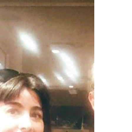
maria-utrera-recomiendo-todo-el-mundo-que-
siga-su-corazon-119458.html