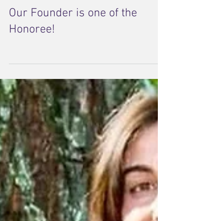
Our Founder is one of the
Honoree!