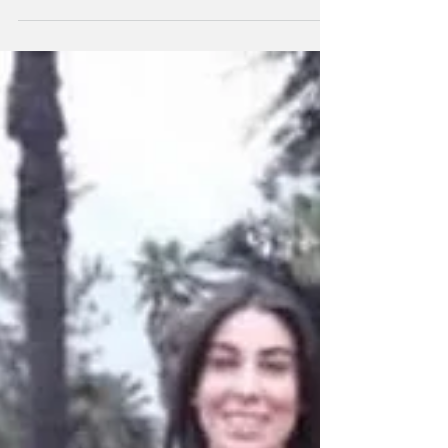
https://www.google.com.ar/amp/s/www.eltribuno.co
m/salta/nota/2018-4-7-0-0-0--falta-contencion-
para-las-victimas/amp