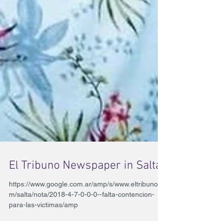
El Tribuno Newspaper in Salta