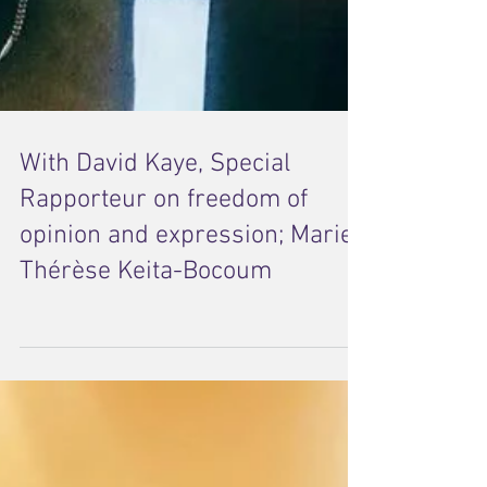
With David Kaye, Special
Rapporteur on freedom of
opinion and expression; Marie-
Thérèse Keita-Bocoum