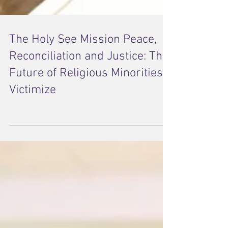
The Holy See Mission Peace,
Reconciliation and Justice: The
Future of Religious Minorities
Victimize