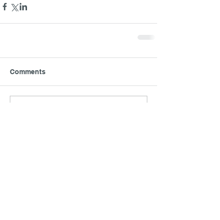
Comments
Write a comment...