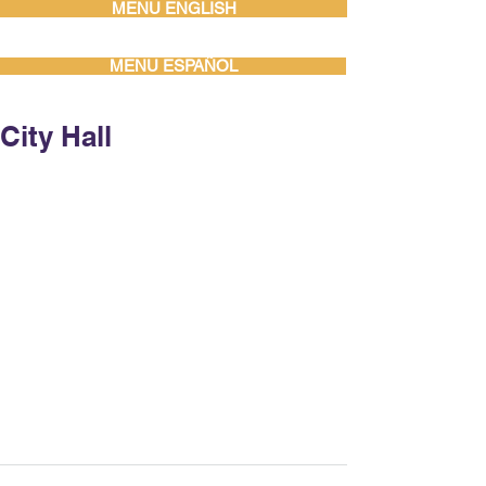
MENU ENGLISH
MENU ESPAÑOL
City Hall