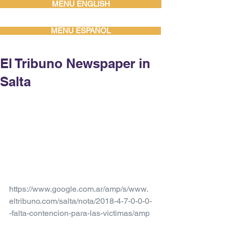
MENU ENGLISH
MENU ESPAÑOL
El Tribuno Newspaper in
Salta
https://www.google.com.ar/amp/s/www.
eltribuno.com/salta/nota/2018-4-7-0-0-0-
-falta-contencion-para-las-victimas/amp