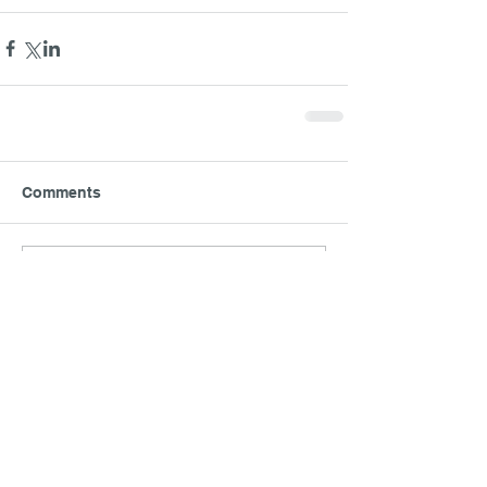
Comments
Write a comment...