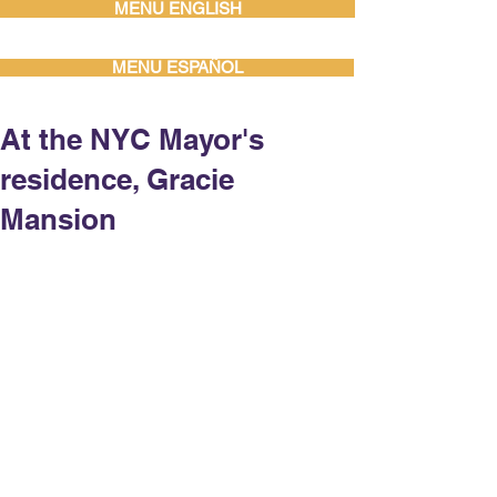
MENU ENGLISH
MENU ESPAÑOL
At the NYC Mayor's
residence, Gracie
Mansion