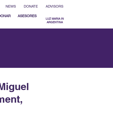
NEWS
DONATE
ADVISORS
DONAR
ASESORES
LUZ MARIA IN
ARGENTINA
MENU ESPAÑOL
MENU ENGLISH
Miguel
ment,