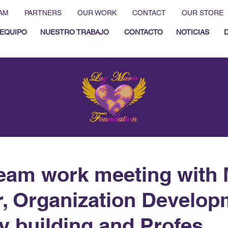
AM
PARTNERS
OUR WORK
CONTACT
OUR STORE
EQUIPO
NUESTRO TRABAJO
CONTACTO
NOTICIAS
eam work meeting with 
r, Organization Develop
y building and Profes