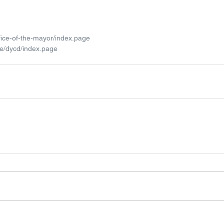
fice-of-the-mayor/index.page
te/dycd/index.page