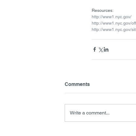
Resources:
http://www1.nyc.gov/ 
http://www1.nyc.gov/of
http://www1.nyc.gov/si
Comments
Write a comment...