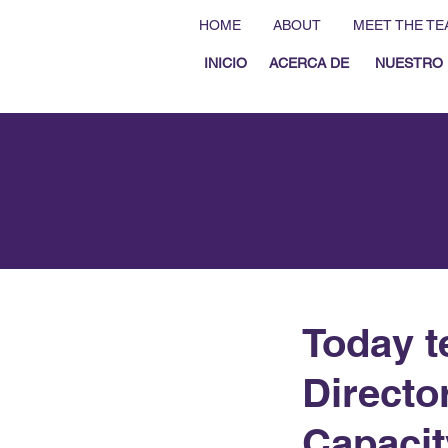
HOME
ABOUT
MEET THE TE
INICIO
ACERCA DE
NUESTRO 
Today t
Directo
Capacit