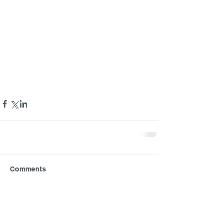
Comments
Write a comment...