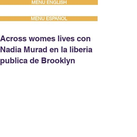
MENU ENGLISH
MENU ESPAÑOL
Across womes lives con
Nadia Murad en la liberia
publica de Brooklyn