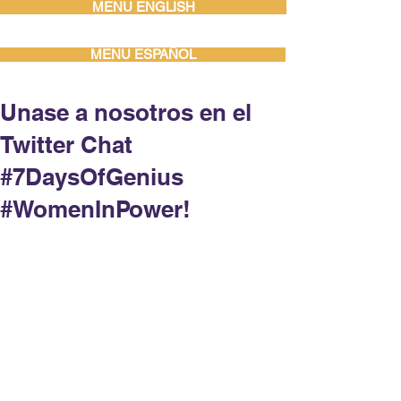
MENU ENGLISH
MENU ESPAÑOL
Unase a nosotros en el
Twitter Chat
#7DaysOfGenius
#WomenInPower!