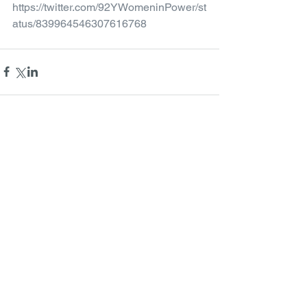
https://twitter.com/92YWomeninPower/st
atus/839964546307616768
Comments
Write a comment...