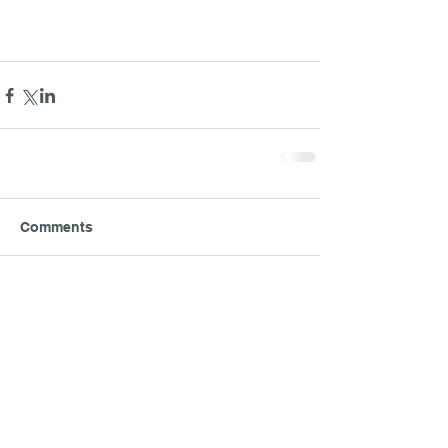
Comments
Write a comment...