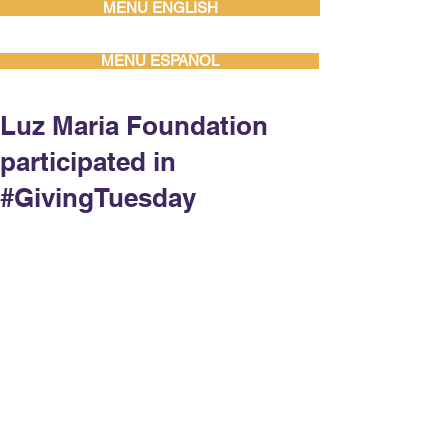
MENU ENGLISH
MENU ESPAÑOL
Luz Maria Foundation
participated in
#GivingTuesday