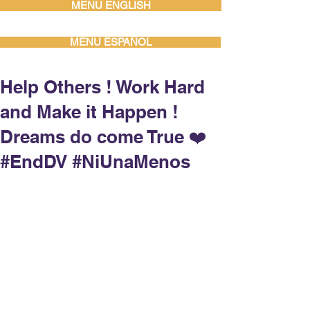
MENU ENGLISH
MENU ESPAÑOL
Help Others ! Work Hard
and Make it Happen !
Dreams do come True ❤️
#EndDV #NiUnaMenos