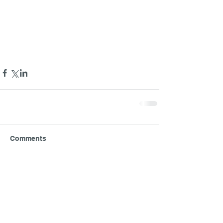
Comments
Write a comment...