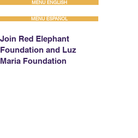
MENU ENGLISH
MENU ESPAÑOL
Join Red Elephant
Foundation and Luz
Maria Foundation