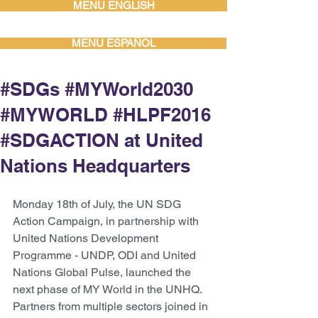
MENU ENGLISH
MENU ESPAÑOL
#SDGs #MYWorld2030
#MYWORLD #HLPF2016
#SDGACTION at United
Nations Headquarters
Monday 18th of July, the UN SDG 
Action Campaign, in partnership with 
United Nations Development 
Programme - UNDP, ODI and United 
Nations Global Pulse, launched the 
next phase of MY World in the UNHQ. 
Partners from multiple sectors joined in 