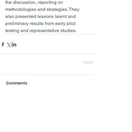
the discussion, reporting on 
methodologies and strategies. They 
also presented lessons learnt and 
preliminary results from early pilot 
testing and representative studies.
Comments
Write a comment...