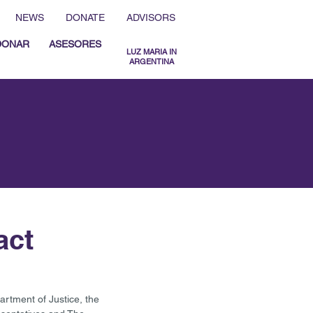
NEWS
DONATE
ADVISORS
DONAR
ASESORES
LUZ MARIA IN
ARGENTINA
MENU ESPAÑOL
MENU ENGLISH
act
tment of Justice, the 