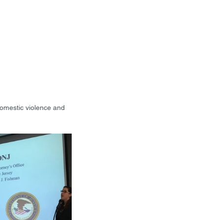
domestic violence and 