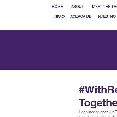
HOME
ABOUT
MEET THE TE
INICIO
ACERCA DE
NUESTRO 
#WithRe
Togethe
Honoured to speak in 