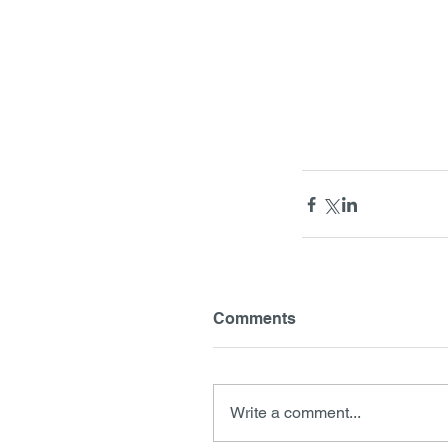
Comments
Write a comment...