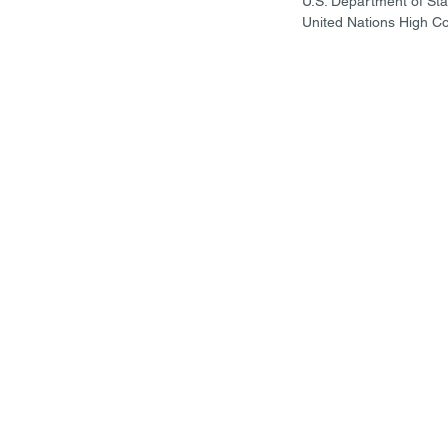
U.S. Department of Sta
United Nations High C