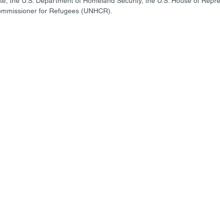
te, the U.S. Department of Homeland Security, the U.S. House of Repr
ommissioner for Refugees (UNHCR). 