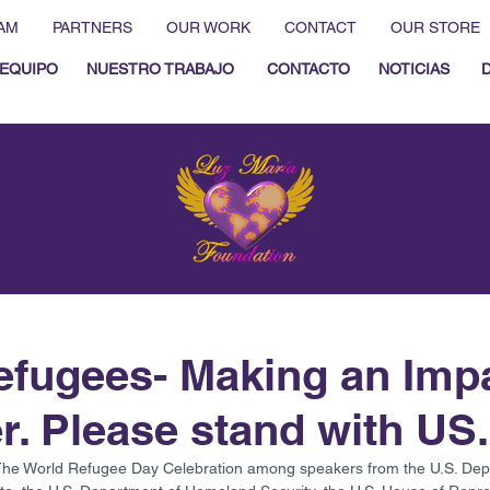
AM
PARTNERS
OUR WORK
CONTACT
OUR STORE
EQUIPO
NUESTRO TRABAJO
CONTACTO
NOTICIAS
fugees- Making an Imp
r. Please stand with US.
The World Refugee Day Celebration among speakers from the U.S. Depar