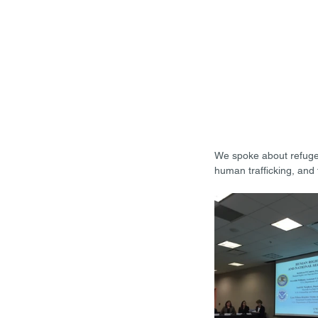
We spoke about refugee 
human trafficking, and 