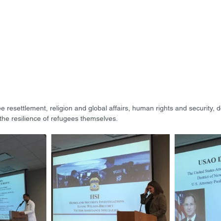
resettlement, religion and global affairs, human rights and security, 
the resilience of refugees themselves.