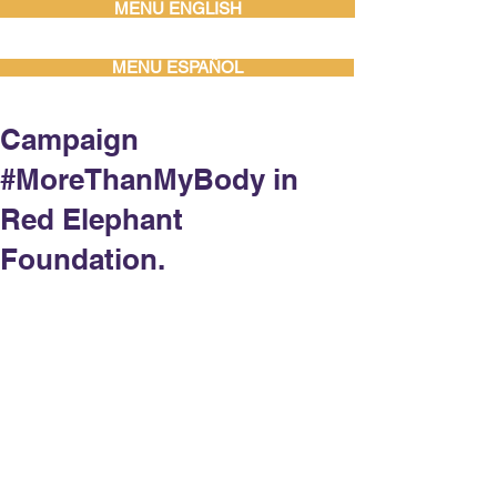
MENU ENGLISH
MENU ESPAÑOL
Campaign
#MoreThanMyBody in
Red Elephant
Foundation.