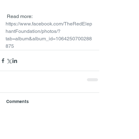
 Read more: 
https://www.facebook.com/TheRedElep
hantFoundation/photos/?
tab=album&album_id=1064250700288
875
Comments
Write a comment...