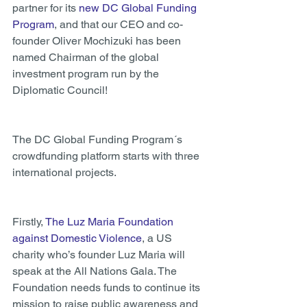
partner for its
 new DC Global Funding 
Program
, and that our CEO and co-
founder Oliver Mochizuki has been 
named Chairman of the global 
investment program run by the 
Diplomatic Council!
The DC Global Funding Program´s 
crowdfunding platform starts with three 
international projects.
Firstly, 
The Luz Maria Foundation 
against Domestic Violence
, a US 
charity who’s founder Luz Maria will 
speak at the All Nations Gala. The 
Foundation needs funds to continue its 
mission to raise public awareness and 