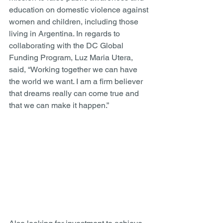
education on domestic violence against 
women and children, including those 
living in Argentina. In regards to 
collaborating with the DC Global 
Funding Program, Luz Maria Utera, 
said, “Working together we can have 
the world we want. I am a firm believer 
that dreams really can come true and 
that we can make it happen.” 