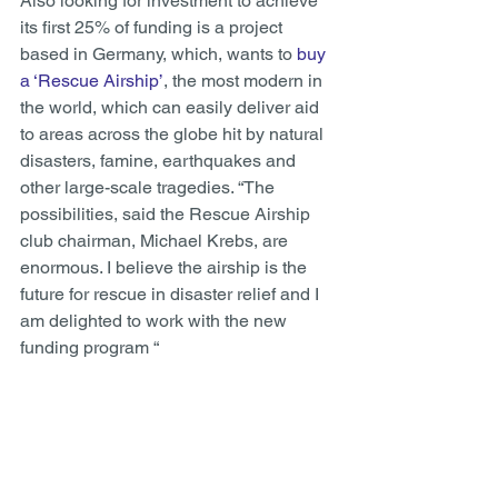
Also looking for investment to achieve 
its first 25% of funding is a project 
based in Germany, which, wants to 
buy 
a ‘Rescue Airship’
, the most modern in 
the world, which can easily deliver aid 
to areas across the globe hit by natural 
disasters, famine, earthquakes and 
other large-scale tragedies. “The 
possibilities, said the Rescue Airship 
club chairman, Michael Krebs, are 
enormous. I believe the airship is the 
future for rescue in disaster relief and I 
am delighted to work with the new 
funding program “ 