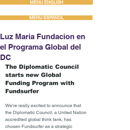
MENU ENGLISH
MENU ESPAÑOL
Luz Maria Fundacion en
el Programa Global del
DC
The Diplomatic Council 
starts new Global 
Funding Program with 
Fundsurfer 
We're really excited to announce that 
the Diplomatic Council, a United Nation 
accredited global think tank, has 
chosen Fundsurfer as a strategic 