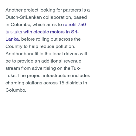
Another project looking for partners is a 
Dutch-SriLankan collaboration, based 
in Columbo, which aims to 
retrofit 750 
tuk-tuks with electric motors in Sri-
Lanka
, before rolling out across the 
Country to help reduce pollution. 
Another benefit to the local drivers will 
be to provide an additional revenue 
stream from advertising on the Tuk-
Tuks. The project infrastructure includes 
charging stations across 15 districts in 
Columbo. 