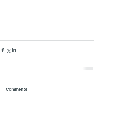
Comments
Write a comment...