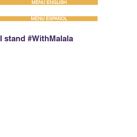
MENU ENGLISH
MENU ESPAÑOL
I stand #WithMalala