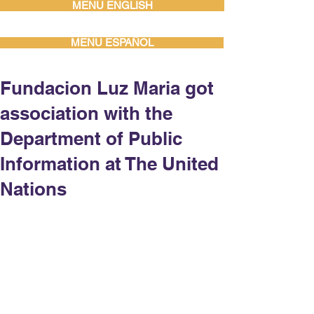
MENU ENGLISH
MENU ESPAÑOL
Fundacion Luz Maria got
association with the
Department of Public
Information at The United
Nations