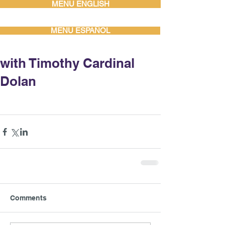
MENU ENGLISH
MENU ESPAÑOL
with Timothy Cardinal
Dolan
Comments