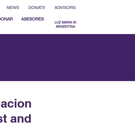
NEWS
DONATE
ADVISORS
DONAR
ASESORES
LUZ MARIA IN
ARGENTINA
MENU ESPAÑOL
MENU ENGLISH
dacion
st and