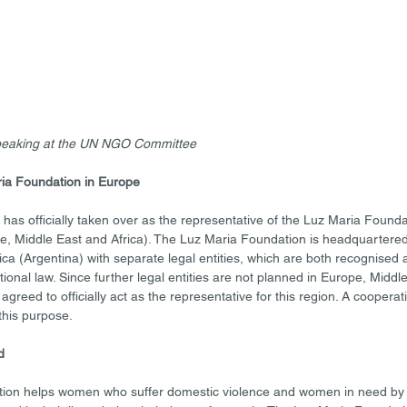
speaking at the UN NGO Committee
ia Foundation in Europe
has officially taken over as the representative of the Luz Maria Found
, Middle East and Africa). The Luz Maria Foundation is headquartered
 (Argentina) with separate legal entities, which are both recognised a
ional law. Since further legal entities are not planned in Europe, Middle
agreed to officially act as the representative for this region. A cooper
this purpose. 
d
ion helps women who suffer domestic violence and women in need by p