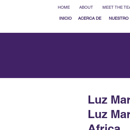
HOME
ABOUT
MEET THE TE
INICIO
ACERCA DE
NUESTRO 
Luz Mar
Luz Mar
Africa