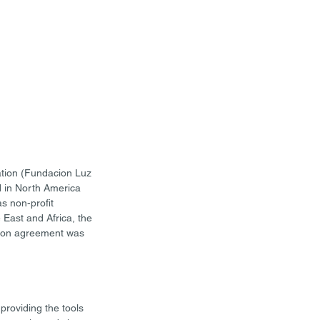
ation (Fundacion Luz 
 in North America 
s non-profit 
 East and Africa, the 
ation agreement was 
roviding the tools 