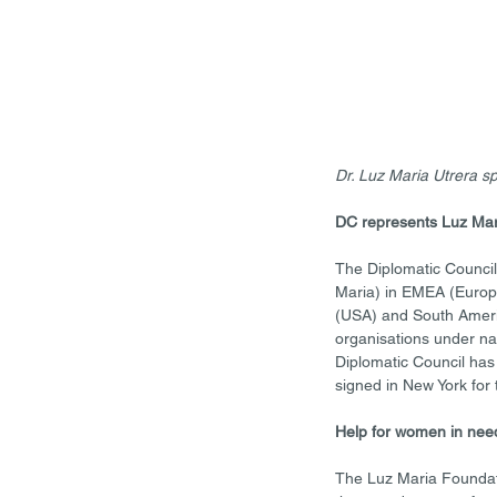
Dr. Luz Maria Utrera 
DC represents Luz Mar
The Diplomatic Council 
Maria) in EMEA (Europe
(USA) and South America
organisations under nat
Diplomatic Council has 
signed in New York for 
Help for women in nee
The Luz Maria Foundat