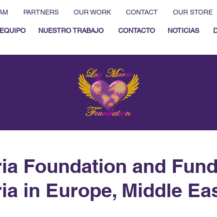
AM
PARTNERS
OUR WORK
CONTACT
OUR STORE
EQUIPO
NUESTRO TRABAJO
CONTACTO
NOTICIAS
ia Foundation and Fun
ia in Europe, Middle Ea