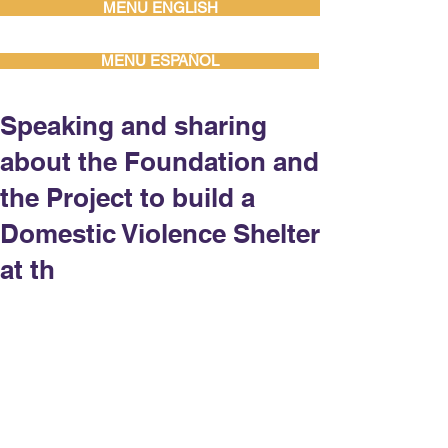
MENU ENGLISH
MENU ESPAÑOL
Speaking and sharing
about the Foundation and
the Project to build a
Domestic Violence Shelter
at th