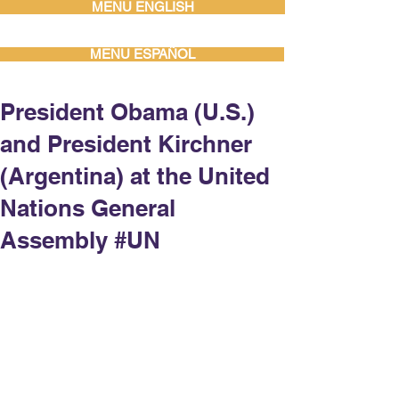
MENU ENGLISH
MENU ESPAÑOL
President Obama (U.S.)
and President Kirchner
(Argentina) at the United
Nations General
Assembly #UN