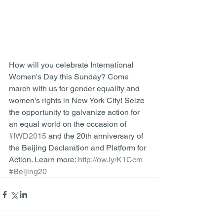
How will you celebrate International 
Women's Day this Sunday? Come 
march with us for gender equality and 
women’s rights in New York City! Seize 
the opportunity to galvanize action for 
an equal world on the occasion of 
#IWD2015
 and the 20th anniversary of 
the Beijing Declaration and Platform for 
Action. Learn more: 
http://ow.ly/K1Ccm
#Beijing20