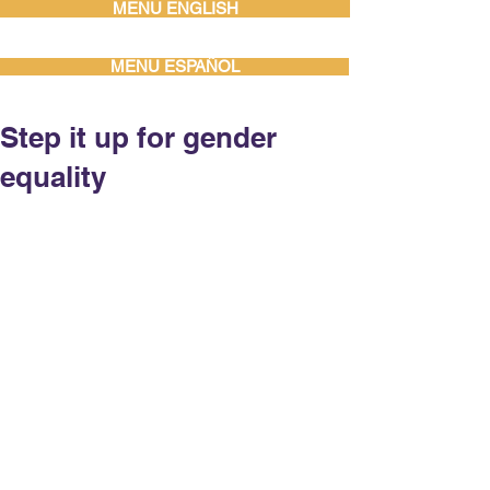
MENU ENGLISH
MENU ESPAÑOL
Step it up for gender
equality