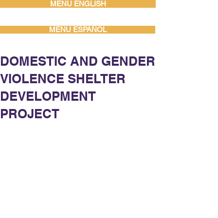
MENU ENGLISH
MENU ESPAÑOL
DOMESTIC AND GENDER
VIOLENCE SHELTER
DEVELOPMENT
PROJECT