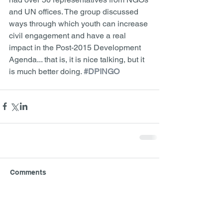
and UN offices. The group discussed 
ways through which youth can increase 
civil engagement and have a real 
impact in the Post-2015 Development 
Agenda... that is, it is nice talking, but it 
is much better doing. 
#DPINGO
Comments
Write a comment...