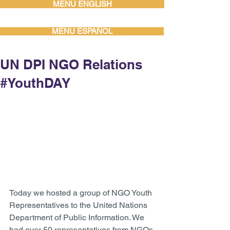
MENU ENGLISH
MENU ESPAÑOL
UN DPI NGO Relations
#YouthDAY
Today we hosted a group of NGO Youth 
Representatives to the United Nations 
Department of Public Information. We 
had over 50 representatives from NGOs 