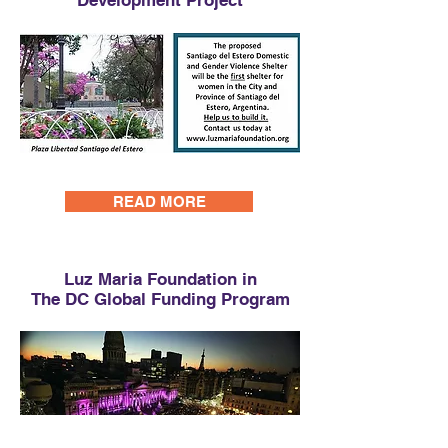
Development Project
READ MORE
Luz Maria Foundation in
The DC Global Funding Program