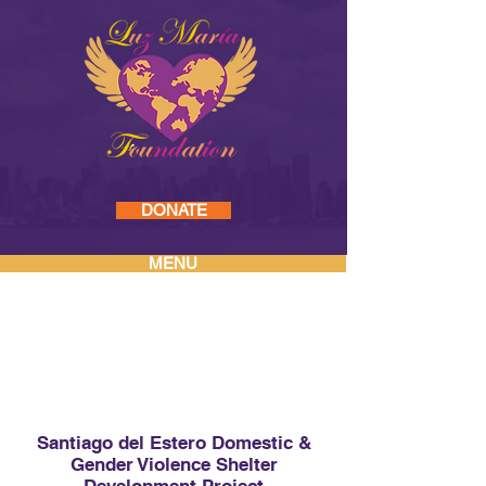
DONATE
MENU
PAST PROJECTS
Santiago del Estero Domestic &
Gender Violence Shelter