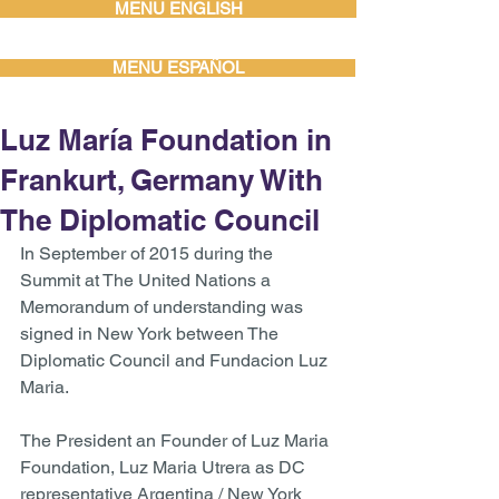
MENU ENGLISH
MENU ESPAÑOL
Luz María Foundation in
Frankurt, Germany With
The Diplomatic Council
In September of 2015 during the 
Summit at The United Nations a 
Memorandum of understanding was 
signed in New York between The 
Diplomatic Council and Fundacion Luz 
Maria.  
The President an Founder of Luz Maria 
Foundation, Luz Maria Utrera as DC 
representative Argentina / New York 