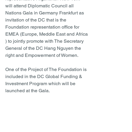
will attend Diplomatic Council all 
Nations Gala in Germany Frankfurt as 
invitation of the DC that is the 
Foundation representation office for 
EMEA (Europe, Meddle East and Africa 
) to jointly promote with The Secretary 
General of the DC Hang Nguyen the 
right and Empowerment of Women.  
One of the Project of The Foundation is 
included in the DC Global Funding & 
Investment Program which will be 
launched at the Gala.  