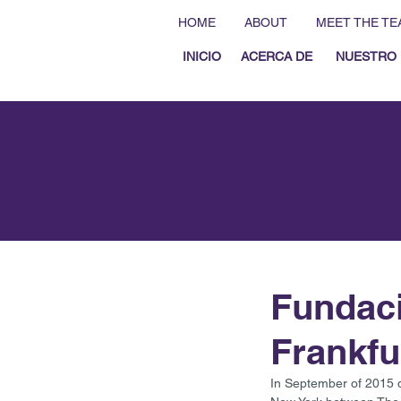
HOME
ABOUT
MEET THE TE
INICIO
ACERCA DE
NUESTRO 
Fundaci
Frankfu
In September of 2015 