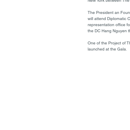
New York between The 
The President an Found
will attend Diplomatic 
representation office f
the DC Hang Nguyen t
One of the Project of 
launched at the Gala.  