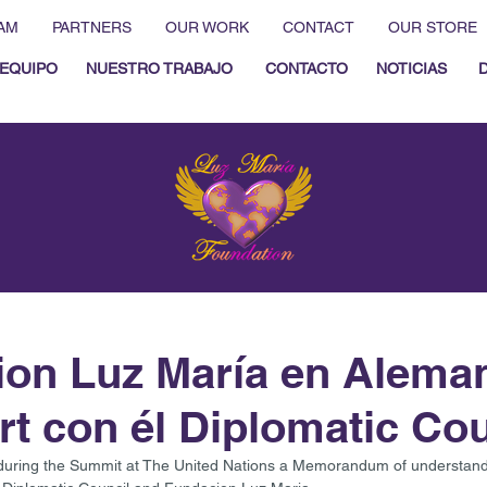
AM
PARTNERS
OUR WORK
CONTACT
OUR STORE
EQUIPO
NUESTRO TRABAJO
CONTACTO
NOTICIAS
on Luz María en Alema
rt con él Diplomatic Cou
during the Summit at The United Nations a Memorandum of understandi