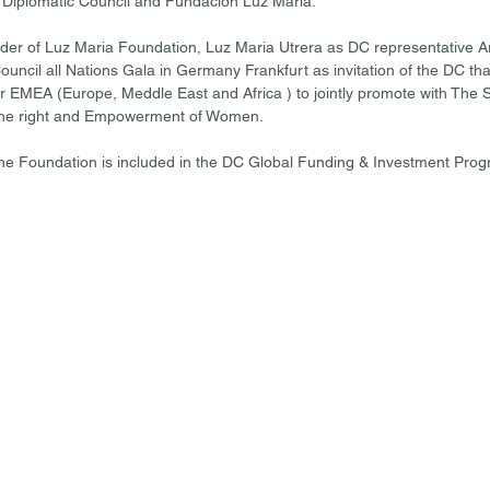
Diplomatic Council and Fundacion Luz Maria.  
er of Luz Maria Foundation, Luz Maria Utrera as DC representative Ar
Council all Nations Gala in Germany Frankfurt as invitation of the DC tha
or EMEA (Europe, Meddle East and Africa ) to jointly promote with The 
he right and Empowerment of Women.  
The Foundation is included in the DC Global Funding & Investment Progr