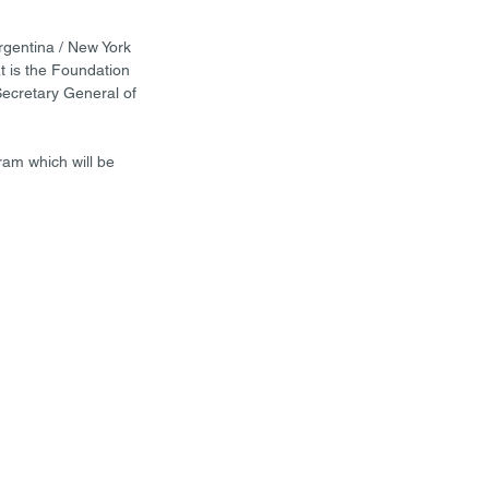
gentina / New York 
t is the Foundation 
Secretary General of 
am which will be 