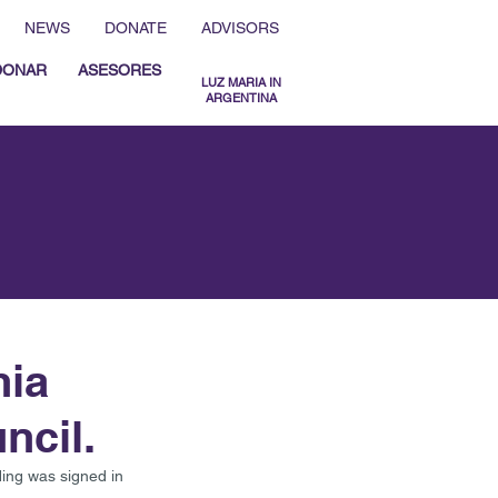
NEWS
DONATE
ADVISORS
DONAR
ASESORES
LUZ MARIA IN
ARGENTINA
MENU ESPAÑOL
MENU ENGLISH
nia
ncil.
ng was signed in 