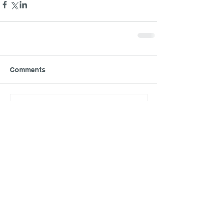
Comments
Write a comment...