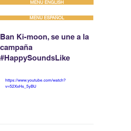
MENU ENGLISH
MENU ESPAÑOL
Ban Ki-moon, se une a la
campaña
#HappySoundsLike
https://www.youtube.com/watch?
v=52XxHs_5yBU